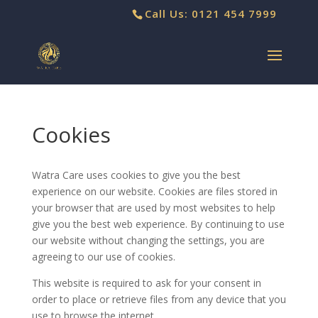
Call Us: 0121 454 7999
Cookies
Watra Care uses cookies to give you the best
experience on our website. Cookies are files stored in
your browser that are used by most websites to help
give you the best web experience. By continuing to use
our website without changing the settings, you are
agreeing to our use of cookies.
This website is required to ask for your consent in
order to place or retrieve files from any device that you
use to browse the internet.