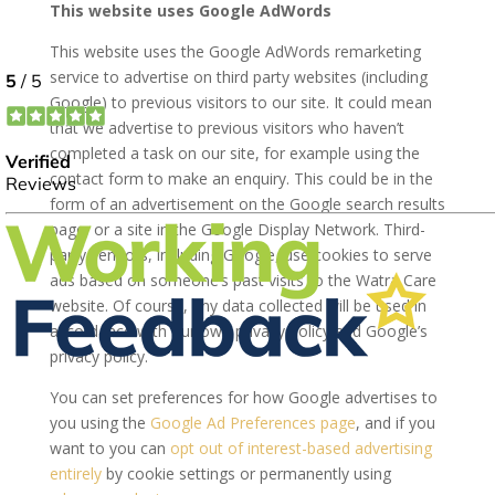
This website uses Google AdWords
This website uses the Google AdWords remarketing
service to advertise on third party websites (including
Google) to previous visitors to our site. It could mean
that we advertise to previous visitors who haven’t
completed a task on our site, for example using the
contact form to make an enquiry. This could be in the
form of an advertisement on the Google search results
page, or a site in the Google Display Network. Third-
party vendors, including Google, use cookies to serve
ads based on someone’s past visits to the Watra Care
website. Of course, any data collected will be used in
accordance with our own privacy policy and Google’s
privacy policy.
You can set preferences for how Google advertises to
you using the
Google Ad Preferences page
, and if you
want to you can
opt out of interest-based advertising
entirely
by cookie settings or permanently using