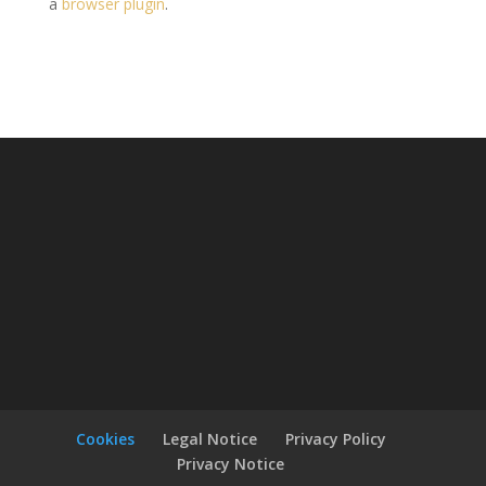
a
browser plugin
.
Cookies
Legal Notice
Privacy Policy
Privacy Notice