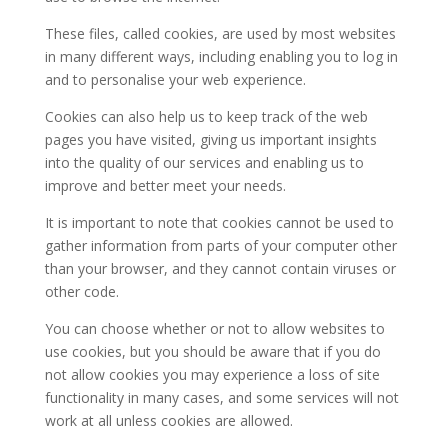
These files, called cookies, are used by most websites
in many different ways, including enabling you to log in
and to personalise your web experience.
Cookies can also help us to keep track of the web
pages you have visited, giving us important insights
into the quality of our services and enabling us to
improve and better meet your needs.
It is important to note that cookies cannot be used to
gather information from parts of your computer other
than your browser, and they cannot contain viruses or
other code.
You can choose whether or not to allow websites to
use cookies, but you should be aware that if you do
not allow cookies you may experience a loss of site
functionality in many cases, and some services will not
work at all unless cookies are allowed.