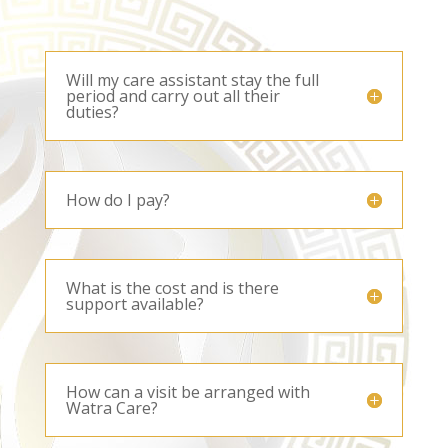
Will my care assistant stay the full
period and carry out all their
duties?
How do I pay?
What is the cost and is there
support available?
How can a visit be arranged with
Watra Care?