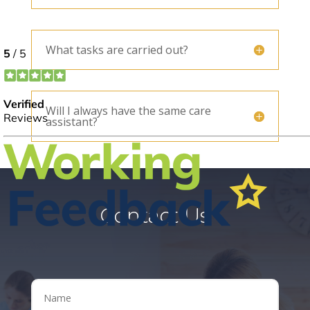
What tasks are carried out?
Will I always have the same care
assistant?
Contact Us