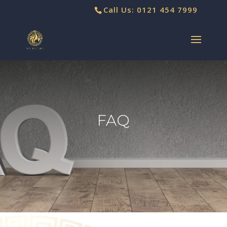
Call Us: 0121 454 7999
FAQ