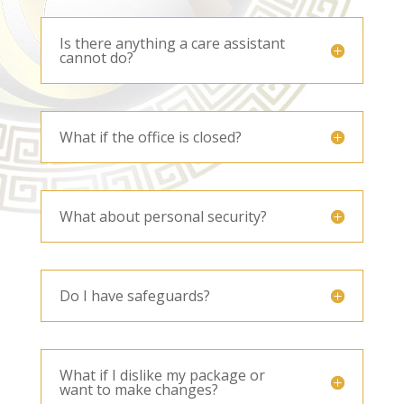
Is there anything a care assistant
cannot do?
What if the office is closed?
What about personal security?
Do I have safeguards?
What if I dislike my package or
want to make changes?