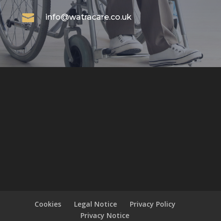

info@watracare.co.uk
Cookies
Legal Notice
Privacy Policy
Privacy Notice