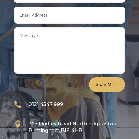
SUBMIT

0121 4547 999

357 Dudley Road,North Edgbaston,
Birmingham,B18 4HB