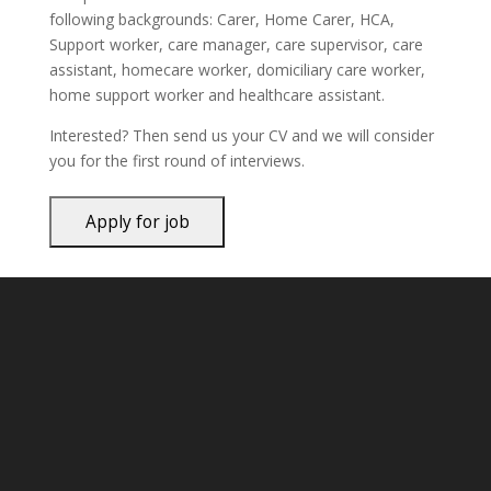
following backgrounds: Carer, Home Carer, HCA,
Support worker, care manager, care supervisor, care
assistant, homecare worker, domiciliary care worker,
home support worker and healthcare assistant.
Interested? Then send us your CV and we will consider
you for the first round of interviews.