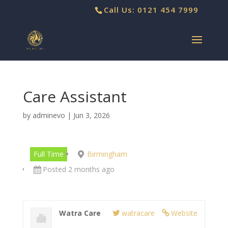
Call Us: 0121 454 7999
Care Assistant
by
adminevo
|
Jun 3, 2026
Full Time
Birmingham
Posted 2 months ago
Watra Care
watracare
Website