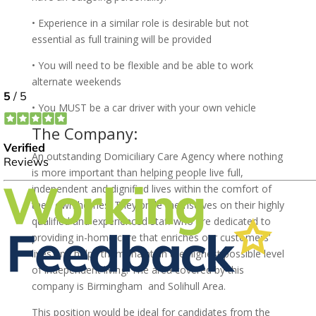
• Experience in a similar role is desirable but not
essential as full training will be provided
• You will need to be flexible and be able to work
alternate weekends
• You MUST be a car driver with your own vehicle
The Company:
An outstanding Domiciliary Care Agency where nothing
is more important than helping people live full,
independent and dignified lives within the comfort of
their own homes. They pride themselves on their highly
qualified and experienced staff who are dedicated to
providing in-home care that enriches our customers’
lives and helps them maintain the highest possible level
of independent living. The area covered by this
company is Birmingham and Solihull Area.
This position would be ideal for candidates from the