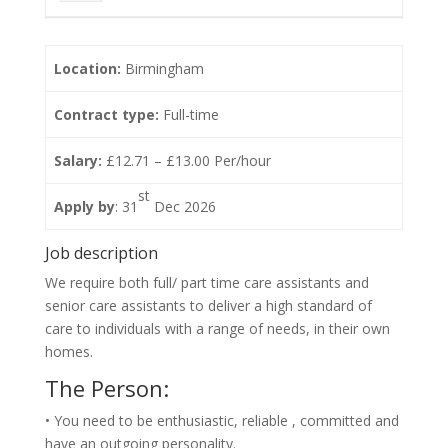
Location:
Birmingham
Contract type:
Full-time
Salary:
£12.71 – £13.00 Per/hour
st
Apply by
: 31
Dec 2026
Job description
We require both full/ part time care assistants and
senior care assistants to deliver a high standard of
care to individuals with a range of needs, in their own
homes.
The Person:
• You need to be enthusiastic, reliable , committed and
have an outgoing personality.