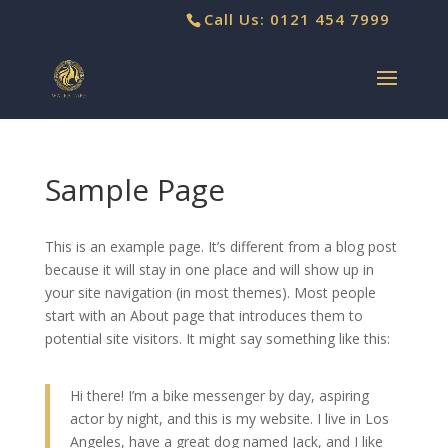
Call Us: 0121 454 7999
Sample Page
This is an example page. It’s different from a blog post
because it will stay in one place and will show up in
your site navigation (in most themes). Most people
start with an About page that introduces them to
potential site visitors. It might say something like this:
Hi there! I’m a bike messenger by day, aspiring
actor by night, and this is my website. I live in Los
Angeles, have a great dog named Jack, and I like