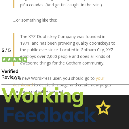
piña coladas. (And gettin’ caught in the rain.)
…or something like this:
The XYZ Doohickey Company was founded in
1971, and has been providing quality doohickeys to
the public ever since. Located in Gotham City, XYZ
employs over 2,000 people and does all kinds of
awesome things for the Gotham community.
As a new WordPress user, you should go to
your
dashboard
to delete this page and create new pages
for your content. Have fun!